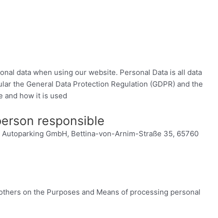
onal data when using our website. Personal Data is all data
icular the General Data Protection Regulation (GDPR) and the
e and how it is used
 person responsible
 Fly Autoparking GmbH, Bettina-von-Arnim-Straße 35, 65760
h others on the Purposes and Means of processing personal