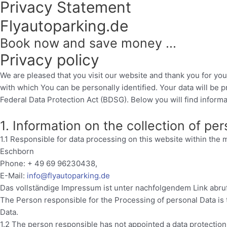
Privacy Statement
Flyautoparking.de
Book now and save money ...
Privacy policy
We are pleased that you visit our website and thank you for you
with which You can be personally identified. Your data will be 
Federal Data Protection Act (BDSG). Below you will find informat
1. Information on the collection of pe
1.1 Responsible for data processing on this website within th
Eschborn
Phone: + 49 69 96230438,
E-Mail:
info@flyautoparking.de
Das vollständige Impressum ist unter nachfolgendem Link abru
The Person responsible for the Processing of personal Data is
Data.
1.2 The person responsible has not appointed a data protection 