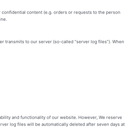
 confidential content (e.g. orders or requests to the person
ine.
er transmits to our server (so-called “server log files”). When
tability and functionality of our website. However, We reserve
ver log files will be automatically deleted after seven days at