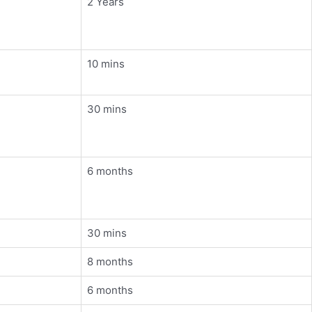
2 Years
10 mins
30 mins
6 months
30 mins
8 months
6 months