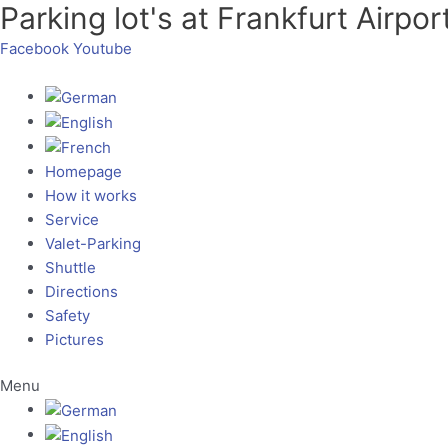
Parking lot's at Frankfurt Airpor
Skip
to
Facebook
Youtube
content
Homepage
How it works
Service
Valet-Parking
Shuttle
Directions
Safety
Pictures
Menu