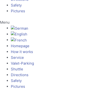
Safety
Pictures
Menu
Homepage
How it works
Service
Valet-Parking
Shuttle
Directions
Safety
Pictures
Our Hotline: +49 69 96 23 04 38