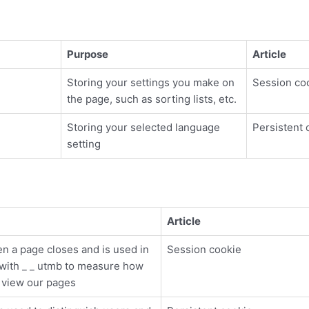
Purpose
Article
Storing your settings you make on
Session co
the page, such as sorting lists, etc.
Storing your selected language
Persistent 
setting
Article
n a page closes and is used in
Session cookie
 with _ _ utmb to measure how
s view our pages