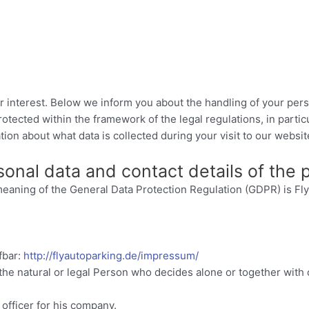
r interest. Below we inform you about the handling of your pers
protected within the framework of the legal regulations, in part
ion about what data is collected during your visit to our websit
rsonal data and contact details of the
e meaning of the General Data Protection Regulation (GDPR) is
fbar:
http://flyautoparking.de/impressum/
 the natural or legal Person who decides alone or together wit
officer for his company.