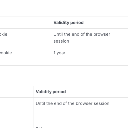
Validity period
okie
Until the end of the browser
session
cookie
1 year
Validity period
Until the end of the browser session