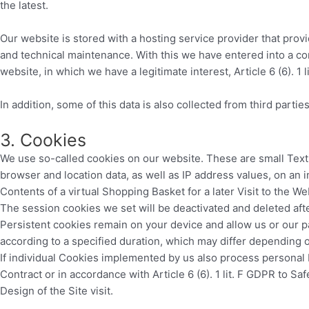
the latest.
Our website is stored with a hosting service provider that prov
and technical maintenance. With this we have entered into a con
website, in which we have a legitimate interest, Article 6 (6). 1 l
In addition, some of this data is also collected from third partie
3. Cookies
We use so-called cookies on our website. These are small Text 
browser and location data, as well as IP address values, on an 
Contents of a virtual Shopping Basket for a later Visit to the We
The session cookies we set will be deactivated and deleted afte
Persistent cookies remain on your device and allow us or our p
according to a specified duration, which may differ depending 
If individual Cookies implemented by us also process personal D
Contract or in accordance with Article 6 (6). 1 lit. F GDPR to Sa
Design of the Site visit.