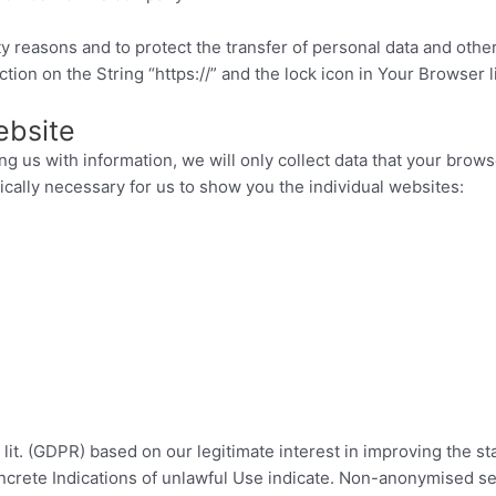
 reasons and to protect the transfer of personal data and other
on on the String “https://” and the lock icon in Your Browser l
ebsite
ng us with information, we will only collect data that your brows
nically necessary for us to show you the individual websites:
1 lit. (GDPR) based on our legitimate interest in improving the s
oncrete Indications of unlawful Use indicate. Non-anonymised ser