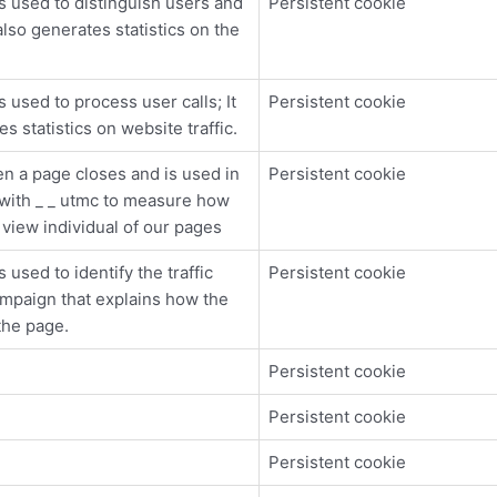
s used to distinguish users and
Persistent cookie
also generates statistics on the
s used to process user calls; It
Persistent cookie
s statistics on website traffic.
n a page closes and is used in
Persistent cookie
with _ _ utmc to measure how
s view individual of our pages
 used to identify the traffic
Persistent cookie
mpaign that explains how the
the page.
Persistent cookie
Persistent cookie
Persistent cookie