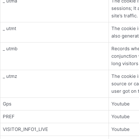
_ utma
The cookie i
sessions; It 
site’s traffic.
_ utmt
The cookie i
also generate
_ utmb
Records whe
conjunction 
long visitor
_ utmz
The cookie is
source or ca
user got on 
Gps
Youtube
PREF
Youtube
VISITOR_INFO1_LIVE
Youtube