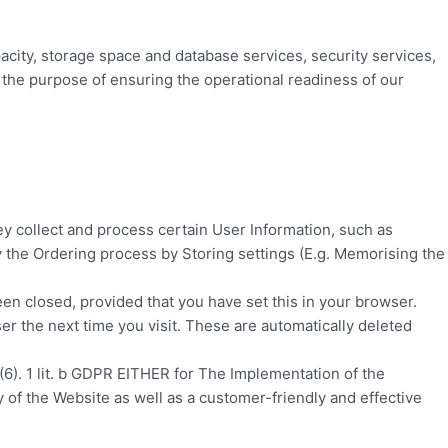
acity, storage space and database services, security services,
r the purpose of ensuring the operational readiness of our
y collect and process certain User Information, such as
fy the Ordering process by Storing settings (E.g. Memorising the
een closed, provided that you have set this in your browser.
r the next time you visit. These are automatically deleted
(6). 1 lit. b GDPR EITHER for The Implementation of the
ty of the Website as well as a customer-friendly and effective