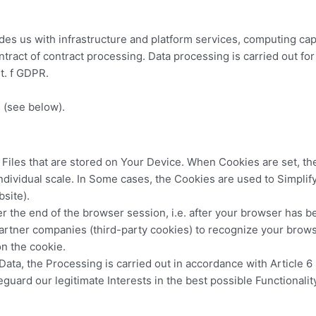
ides us with infrastructure and platform services, computing cap
tract of contract processing. Data processing is carried out fo
it. f GDPR.
s (see below).
Files that are stored on Your Device. When Cookies are set, the
individual scale. In Some cases, the Cookies are used to Simpli
bsite).
r the end of the browser session, i.e. after your browser has b
artner companies (third-party cookies) to recognize your browse
on the cookie.
ata, the Processing is carried out in accordance with Article 6 
feguard our legitimate Interests in the best possible Functionali