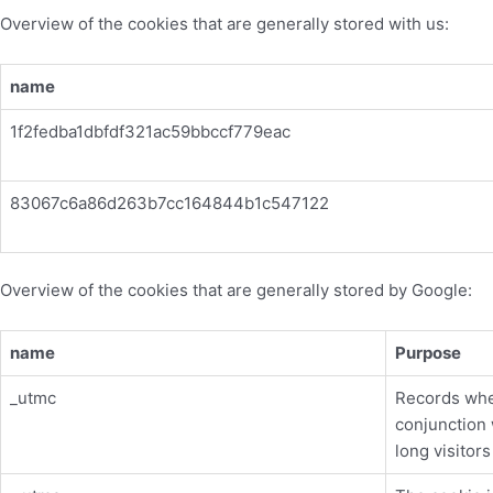
Overview of the cookies that are generally stored with us:
name
1f2fedba1dbfdf321ac59bbccf779eac
83067c6a86d263b7cc164844b1c547122
Overview of the cookies that are generally stored by Google:
name
Purpose
_utmc
Records whe
conjunction
long visitor