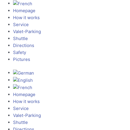
Homepage
How it works
Service
Valet-Parking
Shuttle
Directions
Safety
Pictures
Homepage
How it works
Service
Valet-Parking
Shuttle
Directions