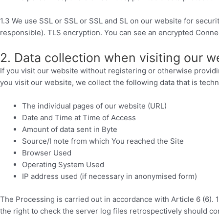
1.3 We use SSL or SSL or SSL and SL on our website for security
responsible). TLS encryption. You can see an encrypted Connecti
2. Data collection when visiting our w
If you visit our website without registering or otherwise providi
you visit our website, we collect the following data that is tech
The individual pages of our website (URL)
Date and Time at Time of Access
Amount of data sent in Byte
Source/I note from which You reached the Site
Browser Used
Operating System Used
IP address used (if necessary in anonymised form)
The Processing is carried out in accordance with Article 6 (6). 
the right to check the server log files retrospectively should c